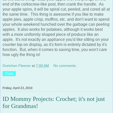
your apple spins, it will be spiral cut, peeled, and cored all at
the same time. This thing is awesome if you like to make
apple pies, apple crisp, muffins, etc. and don't want to spend
your whole weekend hunched over the garbage can peeling
apples. It also works for potatoes, although it works best
with a more uniformly shaped piece of produce like an
apple. It's not exactly an appliance you'd like sitting on your
counter top on display, as it's form is entirely dictated by it's
function. But, when it comes to saving time, you won't care
how ugly the thing is!
Gretchen Fleener
at
7:00 AM
No comments:
Share
Friday, April 23, 2010
ID Mommy Projects: Crochet; it's not just
for Grandmas!