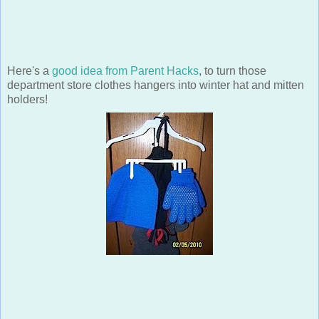
Here's a
good idea from Parent Hacks
, to turn those
department store clothes hangers into winter hat and mitten
holders!