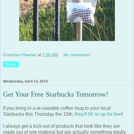
Gretchen Fleener
at
7:00 AM
No comments:
Share
Wednesday, April 14, 2010
Get Your Free Starbucks Tomorrow!
If you bring in a re-useable coffee mug to your local
Starbucks this Thursday the 15th,
they'll fill 'er up for free
!
I always get a kick out of products that look like they are
made out of one material but are actually something totally
different. Here are a few coffee mugs that do just that...