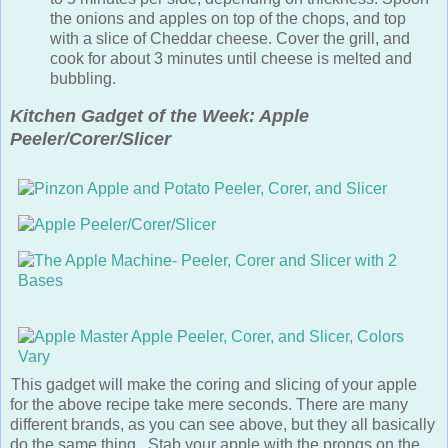
the onions and apples on top of the chops, and top
with a slice of Cheddar cheese. Cover the grill, and
cook for about 3 minutes until cheese is melted and
bubbling.
Kitchen Gadget of the Week: Apple
Peeler/Corer/Slicer
This gadget will make the coring and slicing of your apple for
the above recipe take mere seconds. There are many
different brands, as you can see above, but they all basically
do the same thing. Stab your apple with the prongs on the
end of the corkscrew-like post, then crank the handle. As