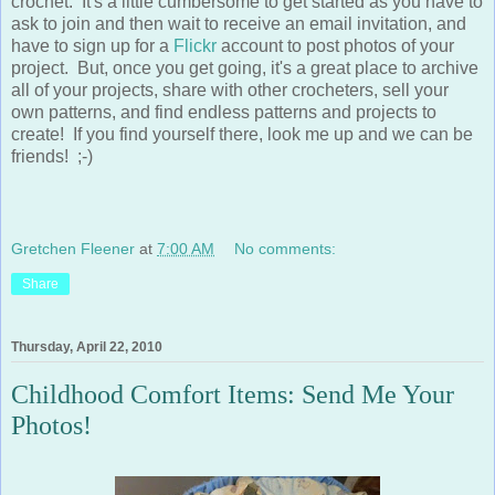
ask to join and then wait to receive an email invitation, and
have to sign up for a
Flickr
account to post photos of your
project. But, once you get going, it's a great place to archive
all of your projects, share with other crocheters, sell your
own patterns, and find endless patterns and projects to
create! If you find yourself there, look me up and we can be
friends! ;-)
Gretchen Fleener
at
7:00 AM
No comments:
Share
Thursday, April 22, 2010
Childhood Comfort Items: Send Me Your
Photos!