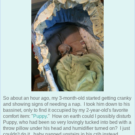
So about an hour ago, my 3-month-old started getting cranky
and showing signs of needing a nap. I took him down to his
bassinet, only to find it occupied by my 2-year-old's favorite
comfort item: "
Puppy
." How on earth could I possibly disturb
Puppy, who had been so very lovingly tucked into bed with a
throw pillow under his head and humidifier turned on? I just
couldn't do it...baby napped upstairs in his crib instead.