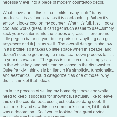
What I love about this is that, unlike many "cute" baby
products, it is as functional as it is cool-looking. When it's
empty, it looks cool on my counter. When it's full, it still looks
cool and works great. It can't get much easier to use...simply
stick your wet items into the blades of grass. There are no
little pegs to balance your bottle parts on...anything can go
anywhere and fit just as well. The overall design is shallow
in it's profile, so it takes up little space when in storage, and
doesn't need to go through a major tear-down process to fit it
in your dishwasher. The grass is one piece that simply sits
in the white tray, and both can be tossed in the dishwasher.
Quite frankly, I think it is brilliant in it's simplicity, functionality,
and aesthetics. I would categorize it as one of those "why
didn't I think of that" ideas.
I'm in the process of selling my home right now, and while I
need to keep it spotless for showings, I actually like to leave
this on the counter because it just looks so dang cool. If I
had no kids and saw this on someone's counter, I'd think it
was a decoration. So if you're looking for a great drying
rack, this one is worth every penny!