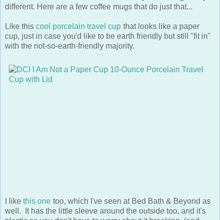
Like this
cool porcelain travel cup
that looks like a paper
cup, just in case you'd like to be earth friendly but still "fit in"
with the not-so-earth-friendly majority.
I like
this one
too, which I've seen at Bed Bath & Beyond as
well. It has the little sleeve around the outside too, and it's
plastic so you don't have to worry about it breaking. (and