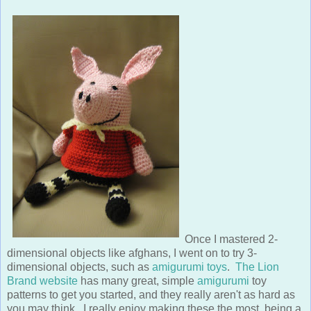
Once I mastered 2-
dimensional objects like afghans, I went on to try 3-
dimensional objects, such as
amigurumi toys
.
The Lion
Brand website
has many great, simple
amigurumi
toy
patterns to get you started, and they really aren't as hard as
you may think. I really enjoy making these the most, being a
3-dimensional
industrial designer
. After making a few toys, I