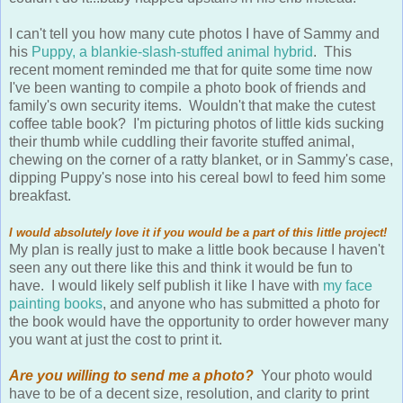
I can't tell you how many cute photos I have of Sammy and
his
Puppy, a blankie-slash-stuffed animal hybrid
. This
recent moment reminded me that for quite some time now
I've been wanting to compile a photo book of friends and
family's own security items. Wouldn't that make the cutest
coffee table book? I'm picturing photos of little kids sucking
their thumb while cuddling their favorite stuffed animal,
chewing on the corner of a ratty blanket, or in Sammy's case,
dipping Puppy's nose into his cereal bowl to feed him some
breakfast.
I would absolutely love it if you would be a part of this little project!
My plan is really just to make a little book because I haven't
seen any out there like this and think it would be fun to
have. I would likely self publish it like I have with
my face
painting books
, and anyone who has submitted a photo for
the book would have the opportunity to order however many
you want at just the cost to print it.
Are you willing to send me a photo?
Your photo would
have to be of a decent size, resolution, and clarity to print
well, but I can do some Photoshop editing if needed as well.