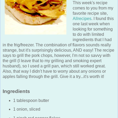
This week's recipe
comes to you from my
favorite recipe site,
Allrecipes
. I found this
one last week when
looking for something
to do with limited
ingredients that I had
in the frig/freezer. The combination of flavors sounds really
strange, but it's surprisingly delicious, AND easy! The recipe
says to grill the pork chops, however, I'm not so savvy with
the grill (I leave that to my grilling and smoking expert
husband), so I used a grill pan, which still worked great.
Also, that way I didn't have to worry about any onions or
apples falling through the grill. Give it a try...it's worth it!
Ingredients
1 tablespoon butter
1 onion, sliced