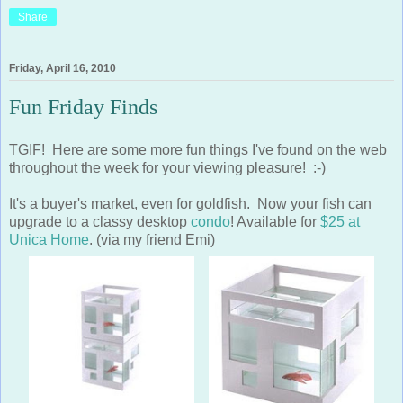
Friday, April 16, 2010
Fun Friday Finds
TGIF! Here are some more fun things I've found on the web
throughout the week for your viewing pleasure! :-)
It's a buyer's market, even for goldfish. Now your fish can
upgrade to a classy desktop
condo
! Available for
$25 at
Unica Home
. (via my friend Emi)