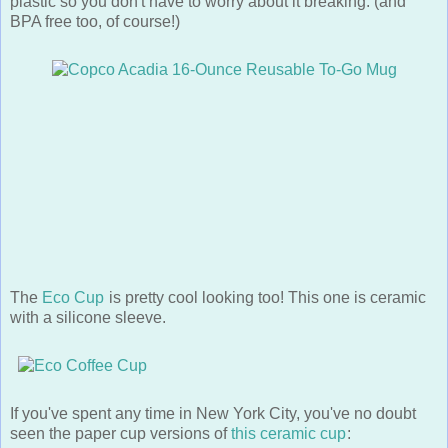
BPA free too, of course!)
The
Eco Cup
is pretty cool looking too! This one is ceramic
with a silicone sleeve.
If you've spent any time in New York City, you've no doubt
seen the paper cup versions of
this ceramic cup
: