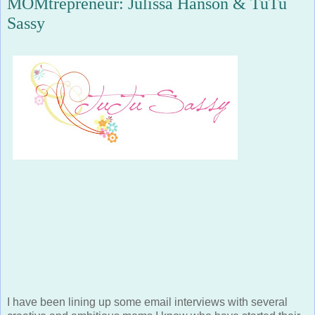
Sassy
I have been lining up some email interviews with several
creative and ambitious moms I know who have started their