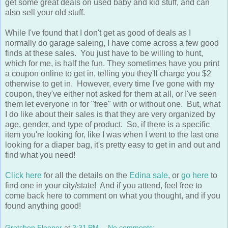
also sell your old stuff.
While I've found that I don't get as good of deals as I
normally do garage saleing, I have come across a few good
finds at these sales. You just have to be willing to hunt,
which for me, is half the fun. They sometimes have you print
a coupon online to get in, telling you they'll charge you $2
otherwise to get in. However, every time I've gone with my
coupon, they've either not asked for them at all, or I've seen
them let everyone in for "free" with or without one. But, what
I do like about their sales is that they are very organized by
age, gender, and type of product. So, if there is a specific
item you're looking for, like I was when I went to the last one
looking for a diaper bag, it's pretty easy to get in and out and
find what you need!
Click here
for all the details on the
Edina sale
, or
go here
to
find one in your city/state! And if you attend, feel free to
come back here to comment on what you thought, and if you
found anything good!
Gretchen Fleener
at
3:31 PM
No comments: