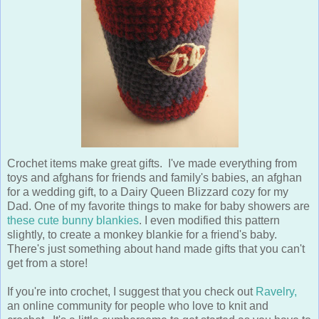
Crochet items make great gifts. I've made everything from
toys and afghans for friends and family's babies, an afghan
for a wedding gift, to a Dairy Queen Blizzard cozy for my
Dad. One of my favorite things to make for baby showers are
these cute bunny blankies
. I even modified this pattern
slightly, to create a monkey blankie for a friend's baby.
There's just something about hand made gifts that you can't
get from a store!
If you're into crochet, I suggest that you check out
Ravelry,
an online community for people who love to knit and
crochet. It's a little cumbersome to get started as you have to