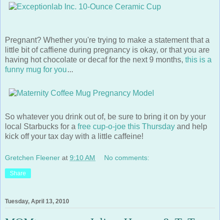
Pregnant? Whether you're trying to make a statement that a
little bit of caffiene during pregnancy is okay, or that you are
having hot chocolate or decaf for the next 9 months,
this is a
funny mug for you
...
So whatever you drink out of, be sure to bring it on by your
local Starbucks for a
free cup-o-joe this Thursday
and help
kick off your tax day with a little caffeine!
Gretchen Fleener
at
9:10 AM
No comments:
Share
Tuesday, April 13, 2010
MOMtrepreneur: Julissa Hanson & TuTu