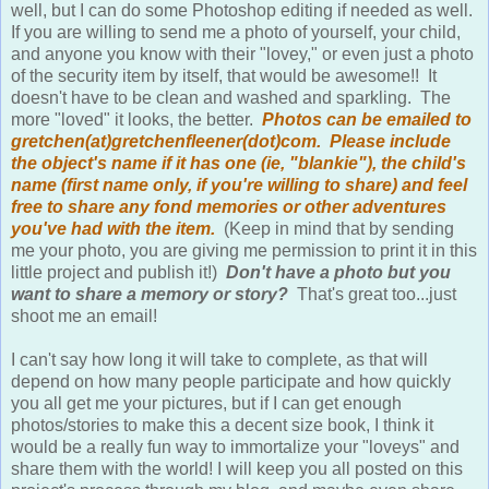
If you are willing to send me a photo of yourself, your child,
and anyone you know with their "lovey," or even just a photo
of the security item by itself, that would be awesome!! It
doesn't have to be clean and washed and sparkling. The
more "loved" it looks, the better.
Photos can be emailed to
gretchen(at)gretchenfleener(dot)com. Please include
the object's name if it has one (ie, "blankie"), the child's
name (first name only, if you're willing to share) and feel
free to share any fond memories or other adventures
you've had with the item.
(Keep in mind that by sending
me your photo, you are giving me permission to print it in this
little project and publish it!)
Don't have a photo but you
want to share a memory or story?
That's great too...just
shoot me an email!
I can't say how long it will take to complete, as that will
depend on how many people participate and how quickly
you all get me your pictures, but if I can get enough
photos/stories to make this a decent size book, I think it
would be a really fun way to immortalize your "loveys" and
share them with the world! I will keep you all posted on this
project's process through my blog, and maybe even share