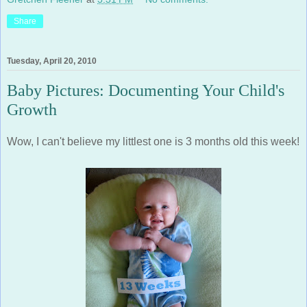
Share
Tuesday, April 20, 2010
Baby Pictures: Documenting Your Child's
Growth
Wow, I can't believe my littlest one is 3 months old this week!