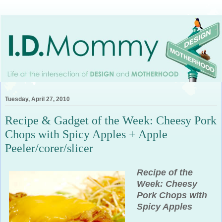
Tuesday, April 27, 2010
Recipe & Gadget of the Week: Cheesy Pork
Chops with Spicy Apples + Apple
Peeler/corer/slicer
Recipe of the
Week:
Cheesy
Pork Chops with
Spicy Apples