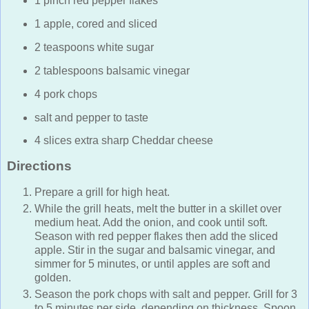
1 pinch red pepper flakes
1 apple, cored and sliced
2 teaspoons white sugar
2 tablespoons balsamic vinegar
4 pork chops
salt and pepper to taste
4 slices extra sharp Cheddar cheese
Directions
Prepare a grill for high heat.
While the grill heats, melt the butter in a skillet over
medium heat. Add the onion, and cook until soft.
Season with red pepper flakes then add the sliced
apple. Stir in the sugar and balsamic vinegar, and
simmer for 5 minutes, or until apples are soft and
golden.
Season the pork chops with salt and pepper. Grill for 3
to 5 minutes per side, depending on thickness. Spoon