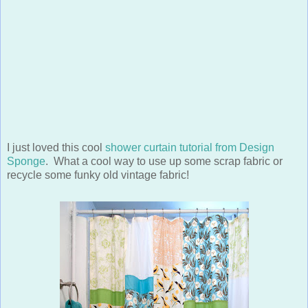
I just loved this cool
shower curtain tutorial from Design
Sponge
. What a cool way to use up some scrap fabric or
recycle some funky old vintage fabric!