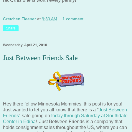
Gretchen Fleener
at
9:30 AM
1 comment:
Share
Wednesday, April 21, 2010
Just Between Friends Sale
Hey there fellow Minnesota Mommies, this post is for you!
Just wanted to let you all know that there is a "
Just Between
Friends
" sale going on
today through Saturday at Southdale
Center in Edina
! Just Between Friends is a company that
holds consignment sales throughout the US, where you can
get some great deals on used baby and kid stuff, and can