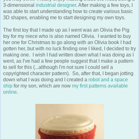
was able to start understanding how to create various basic
3D shapes, enabling me to start designing my own toys.
The first toy that I made up as I went was an Olivia the Pig
toy for my niece who is also named Olivia. I wanted to buy
her one for Christmas to go along with an Olivia book I had
gotten her, but with no luck finding one I liked, I decided to try
making one. I wish I had written down what I was doing as I
went, as I've had a few people suggest that I make a pattern
to sell for this (...although I'm not sure I could sell a
copyrighted character pattern). So, after that, I began jotting
down what I was doing and I created a
robot and a space
ship
for my son, which are now
my first patterns available
online
.