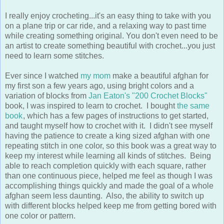
I really enjoy crocheting...it's an easy thing to take with you
on a plane trip or car ride, and a relaxing way to past time
while creating something original. You don't even need to be
an artist to create something beautiful with crochet...you just
need to learn some stitches.
Ever since I watched
my mom
make a beautiful afghan for
my first son a few years ago, using bright colors and a
variation of blocks from
Jan Eaton's "200 Crochet Blocks"
book, I was inspired to learn to crochet. I bought
the same
book
, which has a few pages of instructions to get started,
and taught myself how to crochet with it. I didn't see myself
having the patience to create a king sized afghan with one
repeating stitch in one color, so this book was a great way to
keep my interest while learning all kinds of stitches. Being
able to reach completion quickly with each square, rather
than one continuous piece, helped me feel as though I was
accomplishing things quickly and made the goal of a whole
afghan seem less daunting. Also, the ability to switch up
with different blocks helped keep me from getting bored with
one color or pattern.