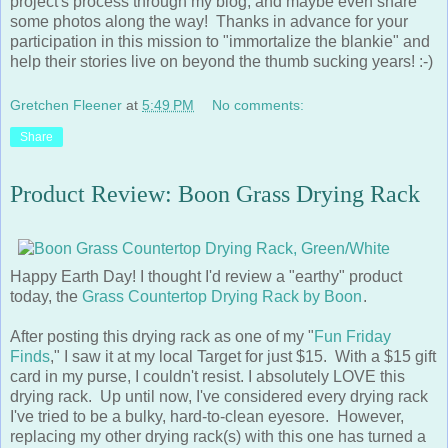
some photos along the way! Thanks in advance for your
participation in this mission to "immortalize the blankie" and
help their stories live on beyond the thumb sucking years! :-)
Gretchen Fleener
at
5:49 PM
No comments:
Share
Product Review: Boon Grass Drying Rack
Happy Earth Day! I thought I'd review a "earthy" product
today, the
Grass Countertop Drying Rack by Boon
.
After posting this drying rack as one of my "
Fun Friday
Finds
," I saw it at my local Target for just $15. With a $15 gift
card in my purse, I couldn't resist. I absolutely LOVE this
drying rack. Up until now, I've considered every drying rack
I've tried to be a bulky, hard-to-clean eyesore. However,
replacing my other drying rack(s) with this one has turned a
necessary evil into a piece of modern countertop decor.