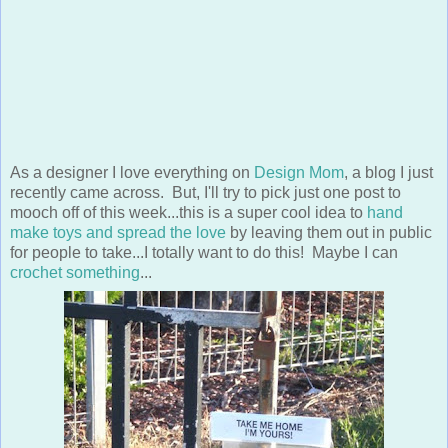
As a designer I love everything on
Design Mom
, a blog I just
recently came across. But, I'll try to pick just one post to
mooch off of this week...this is a super cool idea to
hand
make toys and spread the love
by leaving them out in public
for people to take...I totally want to do this! Maybe I can
crochet something
...