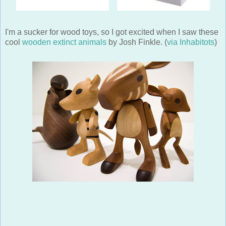
I'm a sucker for wood toys, so I got excited when I saw these
cool
wooden extinct animals
by Josh Finkle. (
via Inhabitots
)