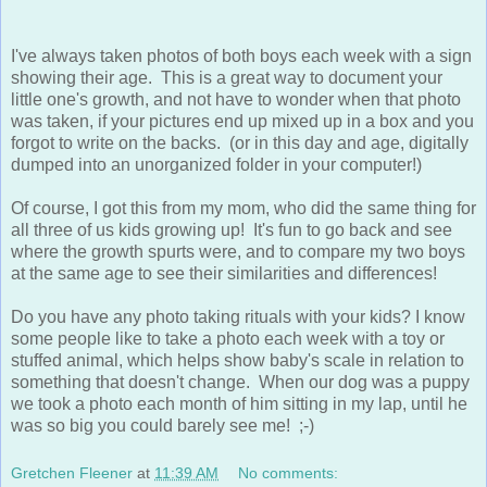
I've always taken photos of both boys each week with a sign
showing their age. This is a great way to document your
little one's growth, and not have to wonder when that photo
was taken, if your pictures end up mixed up in a box and you
forgot to write on the backs. (or in this day and age, digitally
dumped into an unorganized folder in your computer!)
Of course, I got this from my mom, who did the same thing for
all three of us kids growing up! It's fun to go back and see
where the growth spurts were, and to compare my two boys
at the same age to see their similarities and differences!
Do you have any photo taking rituals with your kids? I know
some people like to take a photo each week with a toy or
stuffed animal, which helps show baby's scale in relation to
something that doesn't change. When our dog was a puppy
we took a photo each month of him sitting in my lap, until he
was so big you could barely see me! ;-)
Gretchen Fleener
at
11:39 AM
No comments:
Share