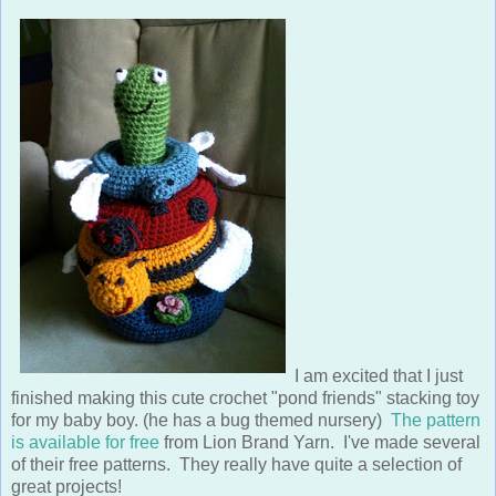
I am excited that I just
finished making this cute crochet "pond friends" stacking toy
for my baby boy. (he has a bug themed nursery)
The pattern
is available for free
from Lion Brand Yarn. I've made several
of their free patterns. They really have quite a selection of
great projects!